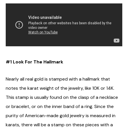
#1 Look For The Hallmark
Nearly all real gold is stamped with a hallmark that
notes the karat weight of the jewelry, like 10K or 14K.
This stamp is usually found on the clasp of a necklace
or bracelet, or on the inner band of a ring. Since the
purity of American-made gold jewelry is measured in
karats, there will be a stamp on these pieces with a