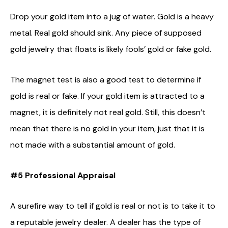
Drop your gold item into a jug of water. Gold is a heavy
metal. Real gold should sink. Any piece of supposed
gold jewelry that floats is likely fools’ gold or fake gold.
The magnet test is also a good test to determine if
gold is real or fake. If your gold item is attracted to a
magnet, it is definitely not real gold. Still, this doesn’t
mean that there is no gold in your item, just that it is
not made with a substantial amount of gold.
#5 Professional Appraisal
A surefire way to tell if gold is real or not is to take it to
a reputable jewelry dealer. A dealer has the type of