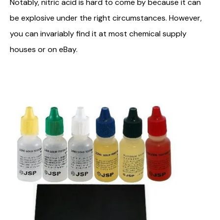
Notably, nitric acid is hard to come by because it can
be explosive under the right circumstances. However,
you can invariably find it at most chemical supply
houses or on eBay.