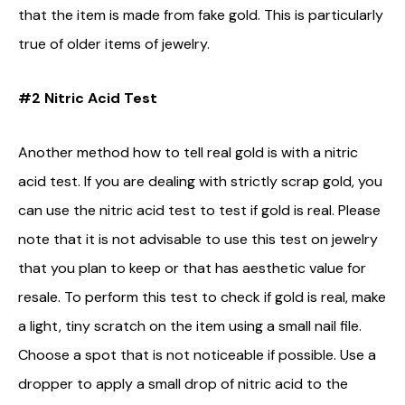
that the item is made from fake gold. This is particularly
true of older items of jewelry.
#2 Nitric Acid Test
Another method how to tell real gold is with a nitric
acid test. If you are dealing with strictly scrap gold, you
can use the nitric acid test to test if gold is real. Please
note that it is not advisable to use this test on jewelry
that you plan to keep or that has aesthetic value for
resale. To perform this test to check if gold is real, make
a light, tiny scratch on the item using a small nail file.
Choose a spot that is not noticeable if possible. Use a
dropper to apply a small drop of nitric acid to the