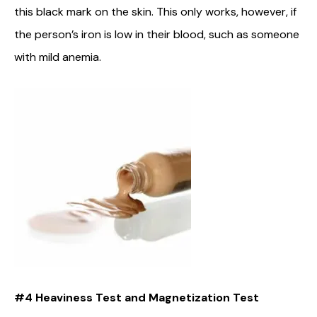
this black mark on the skin. This only works, however, if
the person’s iron is low in their blood, such as someone
with mild anemia.
#4 Heaviness Test and Magnetization Test