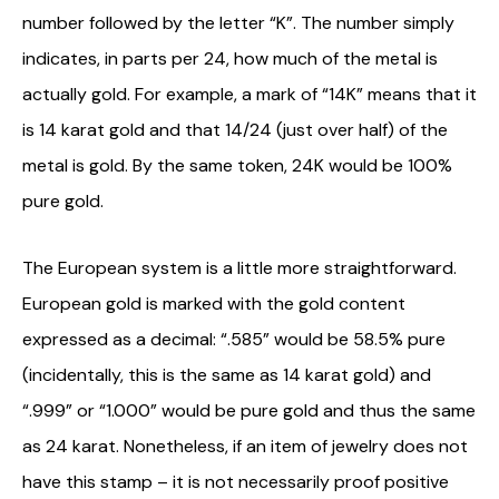
number followed by the letter “K”. The number simply
indicates, in parts per 24, how much of the metal is
actually gold. For example, a mark of “14K” means that it
is 14 karat gold and that 14/24 (just over half) of the
metal is gold. By the same token, 24K would be 100%
pure gold.
The European system is a little more straightforward.
European gold is marked with the gold content
expressed as a decimal: “.585” would be 58.5% pure
(incidentally, this is the same as 14 karat gold) and
“.999” or “1.000” would be pure gold and thus the same
as 24 karat. Nonetheless, if an item of jewelry does not
have this stamp – it is not necessarily proof positive