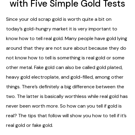
with Five Simple Gold Tests
Since your old scrap gold is worth quite a bit on
today’s gold-hungry market it is very important to
know how to tell real gold. Many people have gold lying
around that they are not sure about because they do
not know how to tell is something is real gold or some
other metal. Fake gold can also be called gold plated,
heavy gold electroplate, and gold-filled, among other
things. There’s definitely a big difference between the
two. The latter is basically worthless while real gold has
never been worth more. So how can you tell if gold is
real? The tips that follow will show you how to tell if it’s
real gold or fake gold.