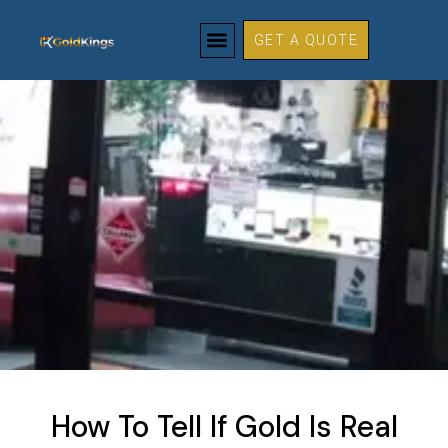
Skip
to
GET A QUOTE
content
How To Tell If Gold Is Real