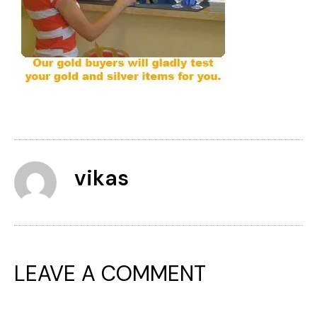
vikas
LEAVE A COMMENT