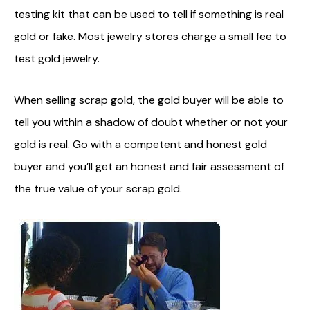
testing kit that can be used to tell if something is real
gold or fake. Most jewelry stores charge a small fee to
test gold jewelry.
When selling scrap gold, the gold buyer will be able to
tell you within a shadow of doubt whether or not your
gold is real. Go with a competent and honest gold
buyer and you’ll get an honest and fair assessment of
the true value of your scrap gold.