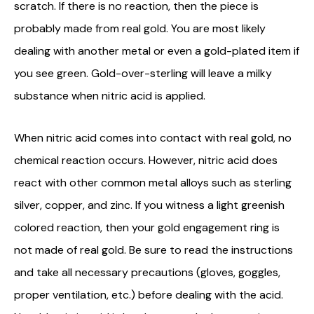
scratch. If there is no reaction, then the piece is
probably made from real gold. You are most likely
dealing with another metal or even a gold-plated item if
you see green. Gold-over-sterling will leave a milky
substance when nitric acid is applied.
When nitric acid comes into contact with real gold, no
chemical reaction occurs. However, nitric acid does
react with other common metal alloys such as sterling
silver, copper, and zinc. If you witness a light greenish
colored reaction, then your gold engagement ring is
not made of real gold. Be sure to read the instructions
and take all necessary precautions (gloves, goggles,
proper ventilation, etc.) before dealing with the acid.