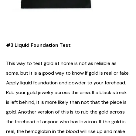
#3 Liquid Foundation Test
This way to test gold at home is not as reliable as
some, but it is a good way to know if gold is real or fake.
Apply liquid foundation and powder to your forehead.
Rub your gold jewelry across the area. If a black streak
is left behind, it is more likely than not that the piece is
gold. Another version of this is to rub the gold across
the forehead of anyone who has low iron. If the gold is
real, the hemoglobin in the blood will rise up and make