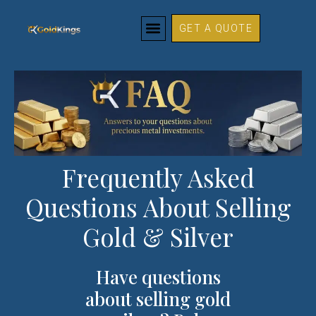
FAQs
Skip
to
GET A QUOTE
content
Frequently Asked
Questions About Selling
Gold & Silver
Have questions
about selling gold