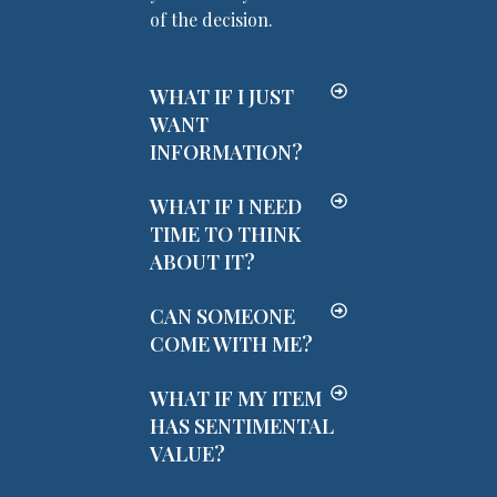
of the decision.
WHAT IF I JUST
WANT
INFORMATION?
WHAT IF I NEED
TIME TO THINK
ABOUT IT?
CAN SOMEONE
COME WITH ME?
WHAT IF MY ITEM
HAS SENTIMENTAL
VALUE?