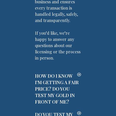
business and ensures
every transaction is
handled legally, safely,
and transparently.
If you’d like, we’re
happy to answer any
questions about our
licensing or the process
in person.
HOW DO I KNOW
I’M GETTING A FAIR
PRICE? DO YOU
TEST MY GOLD IN
FRONT OF ME?
DO YOU TEST MY