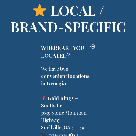
LOCAL /
BRAND-SPECIFIC
WHERE ARE YOU
LOCATED?
We have
two
convenient locations
in Georgia
:
Gold Kings –
Snellville
3635 Stone Mountain
Highway
Snellville, GA 30039
770-771-4650