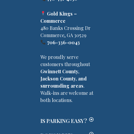
Gold Kings –
Commerce
480 Banks Crossing Dr
Commerce, GA 30529
706-336-0043
We proudly serve
customers throughout
Gwinnett County,
Jackson County, and
surrounding areas
.
Walk-ins are welcome at
both locations.
IS PARKING EASY?