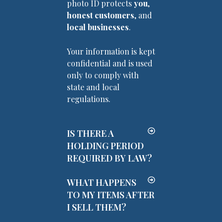
photo ID protects
you
,
honest customers
, and
local businesses
.
Your information is kept
confidential and is used
only to comply with
state and local
regulations.
IS THERE A
HOLDING PERIOD
REQUIRED BY LAW?
WHAT HAPPENS
TO MY ITEMS AFTER
I SELL THEM?