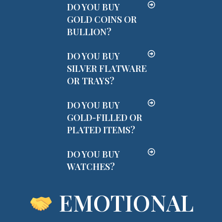
DO YOU BUY
GOLD COINS OR
BULLION?
DO YOU BUY
SILVER FLATWARE
OR TRAYS?
DO YOU BUY
GOLD-FILLED OR
PLATED ITEMS?
DO YOU BUY
WATCHES?
EMOTIONAL