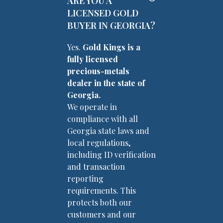
ARE YOU A
LICENSED GOLD
BUYER IN GEORGIA?
Yes.
Gold Kings is a
fully licensed
precious-metals
dealer in the state of
Georgia.
We operate in
compliance with all
Georgia state laws and
local regulations,
including ID verification
and transaction
reporting
requirements. This
protects both our
customers and our