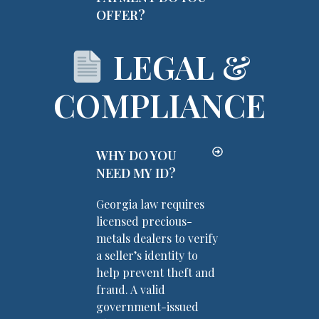
OFFER?
LEGAL &
COMPLIANCE
WHY DO YOU
NEED MY ID?
Georgia law requires
licensed precious-
metals dealers to verify
a seller’s identity to
help prevent theft and
fraud. A valid
government-issued