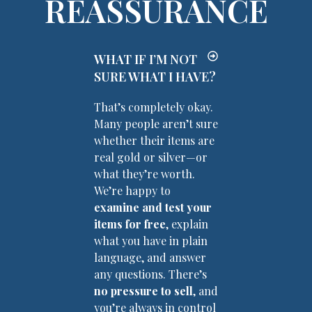
REASSURANCE
WHAT IF I’M NOT
SURE WHAT I HAVE?
That’s completely okay.
Many people aren’t sure
whether their items are
real gold or silver—or
what they’re worth.
We’re happy to
examine and test your
items for free
, explain
what you have in plain
language, and answer
any questions. There’s
no pressure to sell
, and
you’re always in control