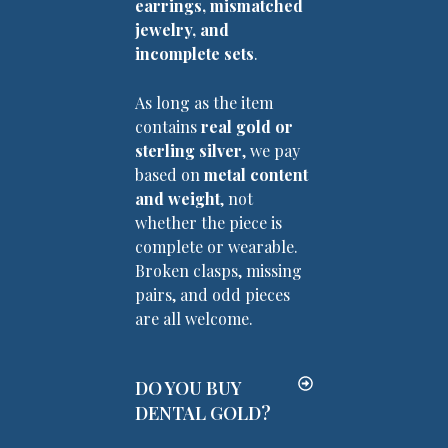
earrings, mismatched
jewelry, and
incomplete sets
.
As long as the item
contains
real gold or
sterling silver
, we pay
based on
metal content
and weight
, not
whether the piece is
complete or wearable.
Broken clasps, missing
pairs, and odd pieces
are all welcome.
DO YOU BUY
DENTAL GOLD?