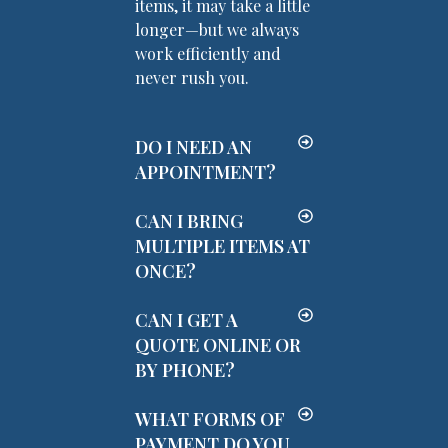
items, it may take a little
longer—but we always
work efficiently and
never rush you.
DO I NEED AN
APPOINTMENT?
CAN I BRING
MULTIPLE ITEMS AT
ONCE?
CAN I GET A
QUOTE ONLINE OR
BY PHONE?
WHAT FORMS OF
PAYMENT DO YOU