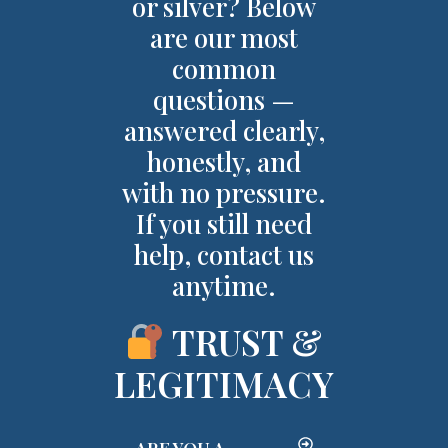
or silver? Below
are our most
common
questions —
answered clearly,
honestly, and
with no pressure.
If you still need
help, contact us
anytime.
TRUST &
LEGITIMACY