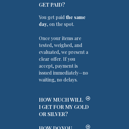
GET PAID?
You get paid
the same
day
, on the spot.
Once your items are
tested, weighed, and
evaluated, we present a
clear offer. If you
accept, payment is
issued immediately—no
waiting, no delays.
HOW MUCH WILL
I GET FOR MY GOLD
OR SILVER?
HOW DO YOU