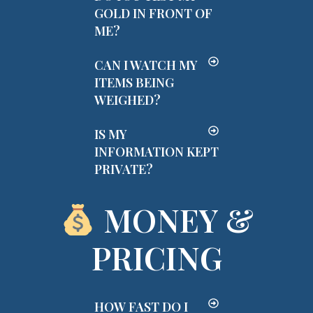
GOLD IN FRONT OF
ME?
CAN I WATCH MY
ITEMS BEING
WEIGHED?
IS MY
INFORMATION KEPT
PRIVATE?
MONEY &
PRICING
HOW FAST DO I