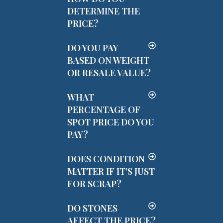
DETERMINE THE
PRICE?
DO YOU PAY
BASED ON WEIGHT
OR RESALE VALUE?
WHAT
PERCENTAGE OF
SPOT PRICE DO YOU
PAY?
DOES CONDITION
MATTER IF IT’S JUST
FOR SCRAP?
DO STONES
AFFECT THE PRICE?