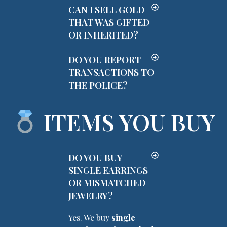
CAN I SELL GOLD
THAT WAS GIFTED
OR INHERITED?
DO YOU REPORT
TRANSACTIONS TO
THE POLICE?
ITEMS YOU BUY
DO YOU BUY
SINGLE EARRINGS
OR MISMATCHED
JEWELRY?
Yes. We buy
single