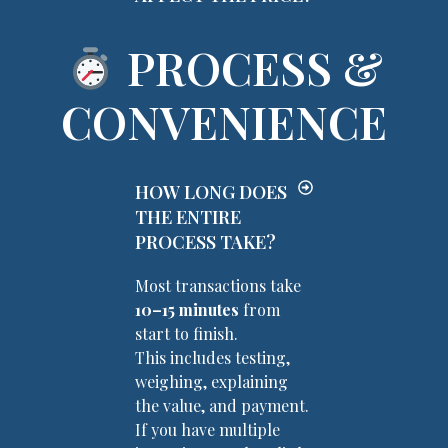
PROCESS &
CONVENIENCE
HOW LONG DOES
THE ENTIRE
PROCESS TAKE?
Most transactions take
10–15 minutes
from
start to finish.
This includes testing,
weighing, explaining
the value, and payment.
If you have multiple