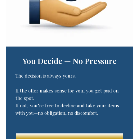
You Decide — No Pressure
The decision is always yours.
If the offer makes sense for you, you get paid on
the spot.
If not, you’re free to decline and take your items
with you—no obligation, no discomfort.