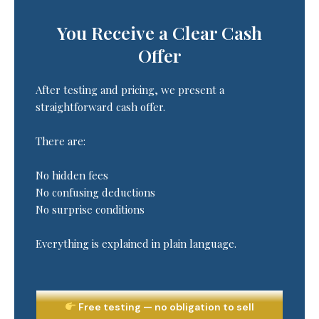
You Receive a Clear Cash
Offer
After testing and pricing, we present a
straightforward cash offer.
There are:
No hidden fees
No confusing deductions
No surprise conditions
Everything is explained in plain language.
Free testing — no obligation to sell