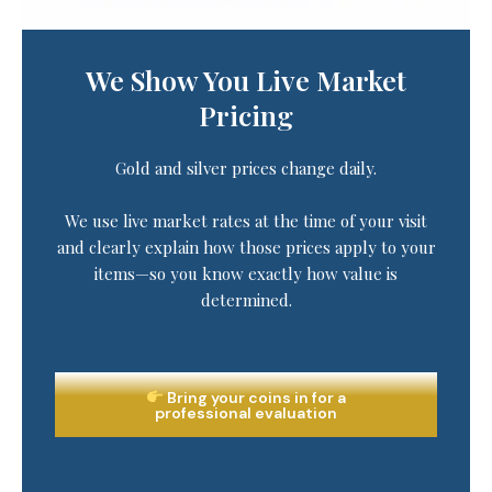
We Show You Live Market
Pricing
Gold and silver prices change daily.
We use live market rates at the time of your visit
and clearly explain how those prices apply to your
items—so you know exactly how value is
determined.
Bring your coins in for a
professional evaluation