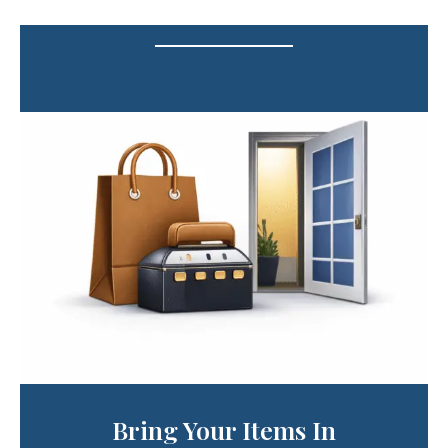
Bring Your Items In