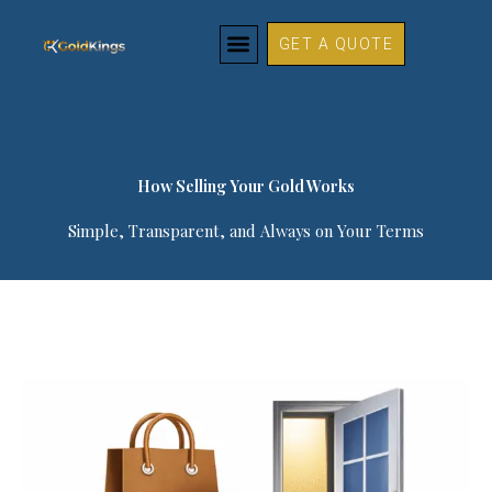
How Selling Your Gold Works
Skip
to
GET A QUOTE
content
How Selling Your Gold Works​
Simple, Transparent, and Always on Your Terms