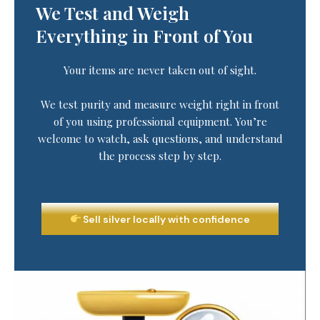
We Test and Weigh
Everything in Front of You
Your items are never taken out of sight.
We test purity and measure weight right in front
of you using professional equipment. You’re
welcome to watch, ask questions, and understand
the process step by step.
Sell silver locally with confidence