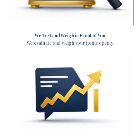
We Test and Weigh in Front of You
We evaluate and weigh your items openly.