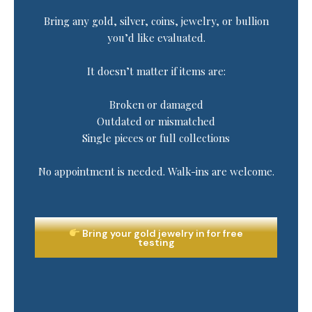
Bring any gold, silver, coins, jewelry, or bullion
you’d like evaluated.
It doesn’t matter if items are:
Broken or damaged
Outdated or mismatched
Single pieces or full collections
No appointment is needed. Walk-ins are welcome.
Bring your gold jewelry in for free
testing