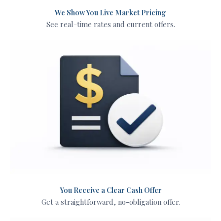
We Show You Live Market Pricing
See real-time rates and current offers.
You Receive a Clear Cash Offer
Get a straightforward, no-obligation offer.