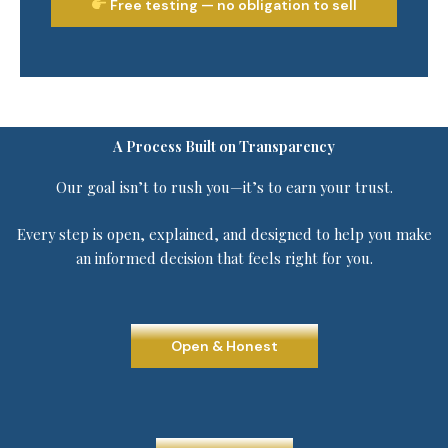
Free testing — no obligation to sell
A Process Built on Transparency
Our goal isn’t to rush you—it’s to earn your trust.
Every step is open, explained, and designed to help you make
an informed decision that feels right for you.
Open & Honest