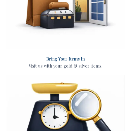
Bring Your Items In
Visit us with your gold & silver items.