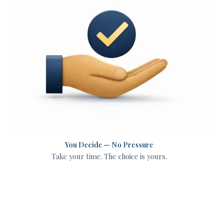
You Decide — No Pressure
Take your time. The choice is yours.