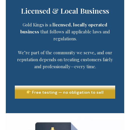
Licensed & Local Business
Gold Kings is a
licensed, locally operated
business
that follows all applicable laws and
regulations.
We’re part of the community we serve, and our
reputation depends on treating customers fairly
and professionally—every time.
Free testing — no obligation to sell