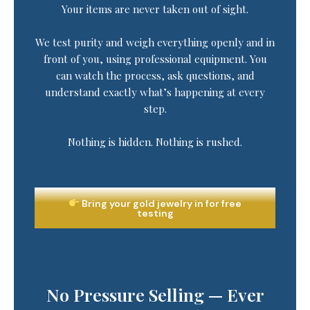
Your items are never taken out of sight.
We test purity and weigh everything openly and in
front of you, using professional equipment. You
can watch the process, ask questions, and
understand exactly what’s happening at every
step.
Nothing is hidden. Nothing is rushed.
Bring your gold jewelry in for free
testing
No Pressure Selling — Ever