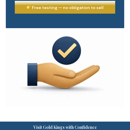
Free testing — no obligation to sell
Visit Gold Kings with Confidence