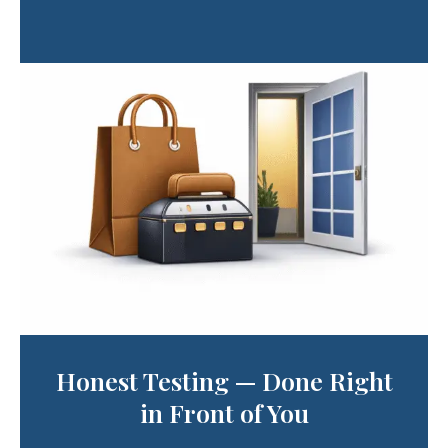
Honest Testing — Done Right
in Front of You