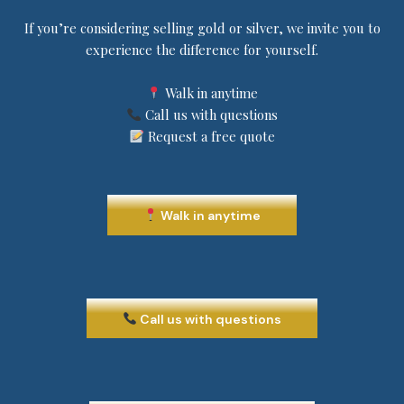
If you’re considering selling gold or silver, we invite you to
experience the difference for yourself.
Walk in anytime
Call us with questions
Request a free quote
Walk in anytime
Call us with questions