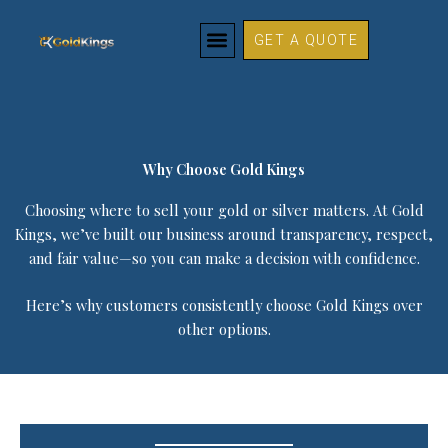
Why Choose Gold Kings
Skip
to
GET A QUOTE
content
Why Choose Gold Kings
Choosing where to sell your gold or silver matters. At Gold
Kings, we’ve built our business around transparency, respect,
and fair value—so you can make a decision with confidence.
Here’s why customers consistently choose Gold Kings over
other options.