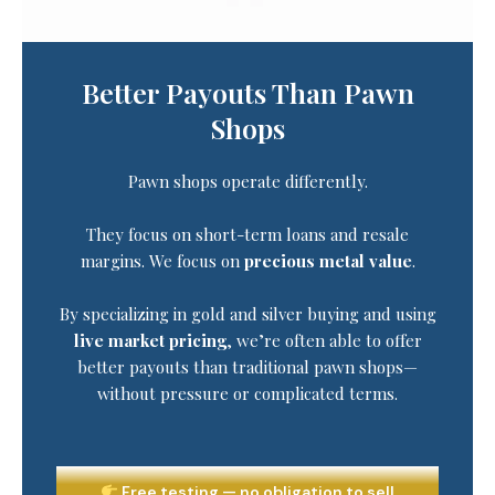
Better Payouts Than Pawn
Shops
Pawn shops operate differently.
They focus on short-term loans and resale
margins. We focus on
precious metal value
.
By specializing in gold and silver buying and using
live market pricing
, we’re often able to offer
better payouts than traditional pawn shops—
without pressure or complicated terms.
Free testing — no obligation to sell