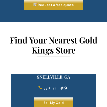
Request a free quote
Find Your Nearest Gold
Kings Store
SNELLVILLE, GA
770-771-4650
Sell My Gold