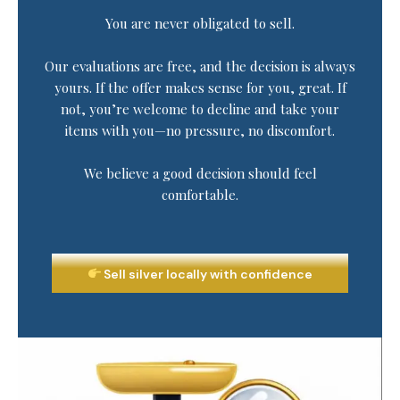
You are never obligated to sell.
Our evaluations are free, and the decision is always
yours. If the offer makes sense for you, great. If
not, you’re welcome to decline and take your
items with you—no pressure, no discomfort.
We believe a good decision should feel
comfortable.
Sell silver locally with confidence