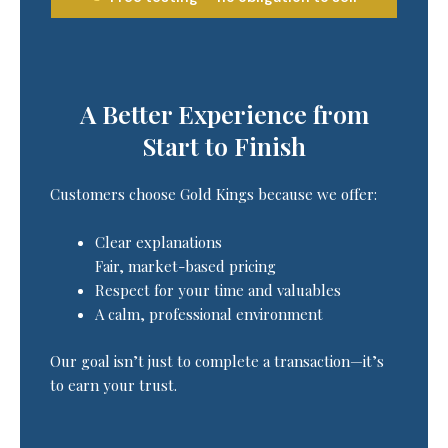
A Better Experience from
Start to Finish
Customers choose Gold Kings because we offer:
Clear explanations
Fair, market-based pricing
Respect for your time and valuables
A calm, professional environment
Our goal isn’t just to complete a transaction—it’s
to earn your trust.