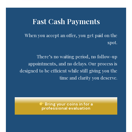
Fast Cash Payments
When you accept an offer, you get paid on the
spot.
There’s no waiting period, no follow-up
appointments, and no delays. Our process is
designed to be efficient while still giving you the
time and clarity you deserve.
Bring your coins in for a
professional evaluation